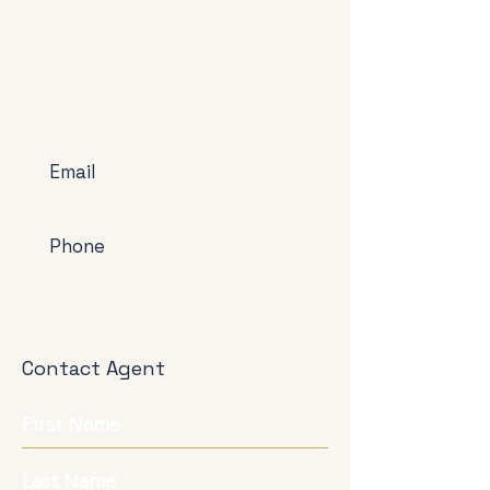
Email
Phone
Contact Agent