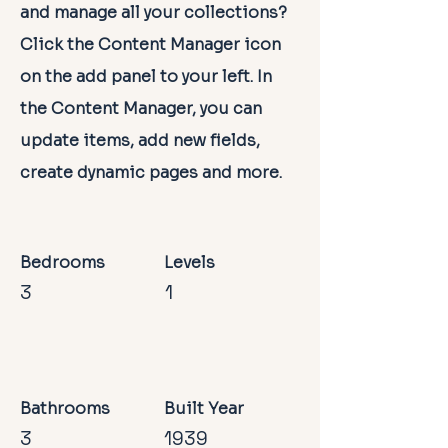
and manage all your collections?
Click the Content Manager icon
on the add panel to your left. In
the Content Manager, you can
update items, add new fields,
create dynamic pages and more.
Bedrooms
Levels
3
1
Bathrooms
Built Year
3
1939