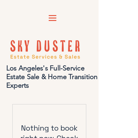
Los Angeles's Full-Service
Estate Sale & Home Transition
Experts
Nothing to book