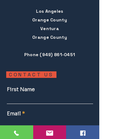
Los Angeles
Orange County
Ventura
Orange County
Phone
(949) 861-0451
CONTACT US
First Name
Email
Estate Sale