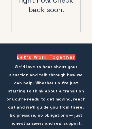
right now. Check
back soon.
Let's
Work Together
We'd love to hear about your
situation and talk through how we
can help. Whether you're just
starting to think about a transition
or you're ready to get moving, reach
out and we'll guide you from there.
No pressure, no obligations — just
honest answers and real support.